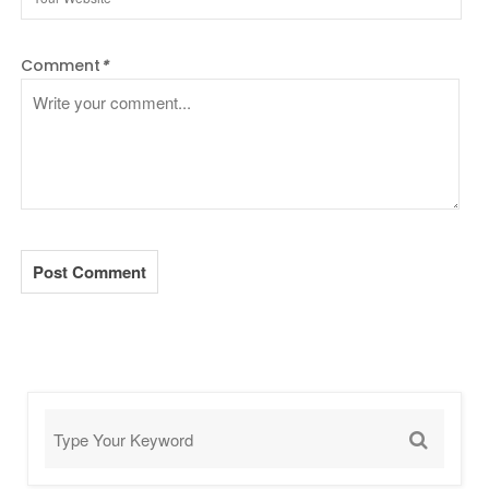
Comment
*
Post Comment