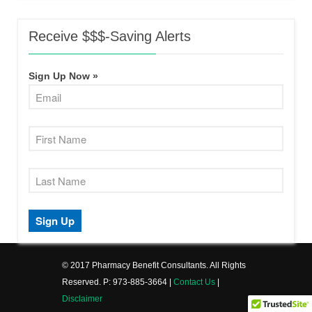
Receive $$$-Saving Alerts
Sign Up Now »
© 2017 Pharmacy Benefit Consultants. All Rights
Reserved. P: 973-885-3664 |
Contact Us
|
Disclaimer