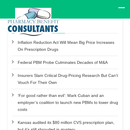
Recent Posts
Inflation Reduction Act Will Mean Big Price Increases
On Prescription Drugs
Federal PBM Probe Culminates Decades of M&A
Insurers Slam Critical Drug-Pricing Research But Can’t
Vouch For Their Own
‘For good rather than evil’: Mark Cuban and an
employer’s coalition to launch new PBMs to lower drug
costs
Kansas audited its $80 million CVS prescription plan,
but it’s still shrouded in mystery