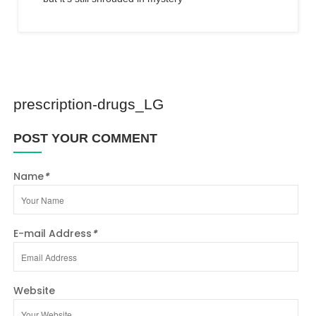
prescription-drugs_LG
POST YOUR COMMENT
Name
*
E-mail Address
*
Website