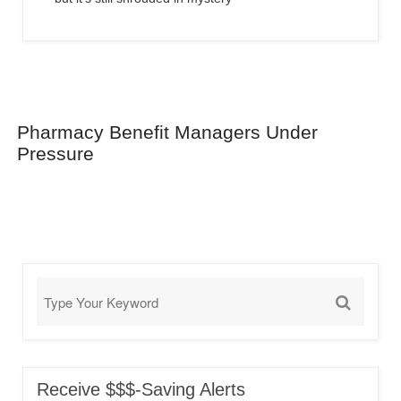
Pharmacy Benefit Managers Under
Pressure
Receive $$$-Saving Alerts