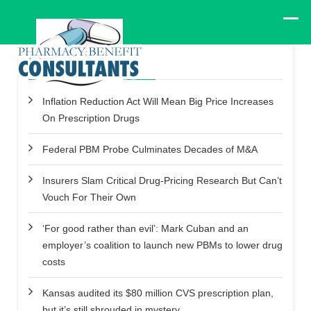
Recent Posts
Inflation Reduction Act Will Mean Big Price Increases
On Prescription Drugs
Federal PBM Probe Culminates Decades of M&A
Insurers Slam Critical Drug-Pricing Research But Can’t
Vouch For Their Own
‘For good rather than evil’: Mark Cuban and an
employer’s coalition to launch new PBMs to lower drug
costs
Kansas audited its $80 million CVS prescription plan,
but it’s still shrouded in mystery