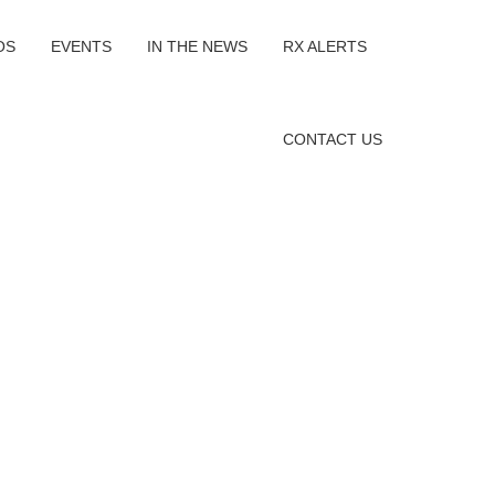
OS
EVENTS
IN THE NEWS
RX ALERTS
CONTACT US