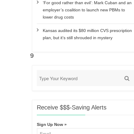
‘For good rather than evil’: Mark Cuban and an
employer’s coalition to launch new PBMs to
lower drug costs
Kansas audited its $80 million CVS prescription
plan, but it’s still shrouded in mystery
9
Receive $$$-Saving Alerts
Sign Up Now »