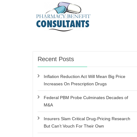
Recent Posts
Inflation Reduction Act Will Mean Big Price
Increases On Prescription Drugs
Federal PBM Probe Culminates Decades of
M&A
Insurers Slam Critical Drug-Pricing Research
But Can’t Vouch For Their Own