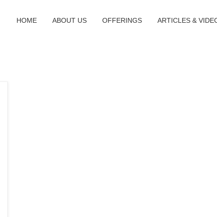
HOME
ABOUT US
OFFERINGS
ARTICLES & VIDE