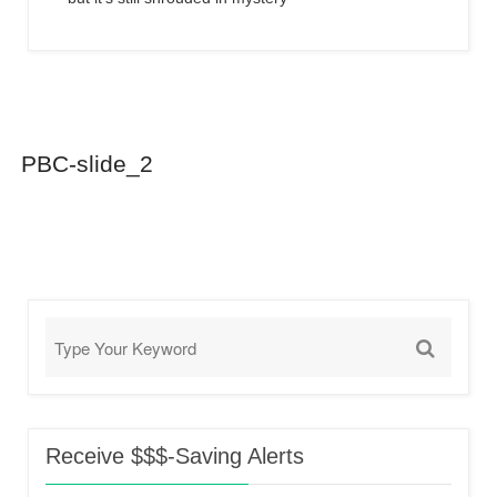
PBC-slide_2
Receive $$$-Saving Alerts