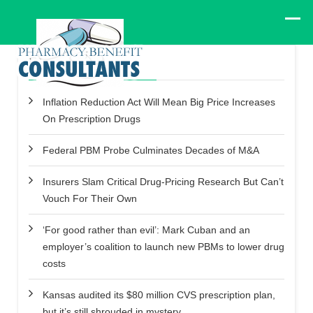
Recent Posts
Inflation Reduction Act Will Mean Big Price Increases
On Prescription Drugs
Federal PBM Probe Culminates Decades of M&A
Insurers Slam Critical Drug-Pricing Research But Can’t
Vouch For Their Own
‘For good rather than evil’: Mark Cuban and an
employer’s coalition to launch new PBMs to lower drug
costs
Kansas audited its $80 million CVS prescription plan,
but it’s still shrouded in mystery