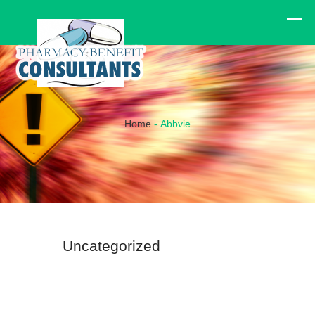
Home
-
Abbvie
Uncategorized