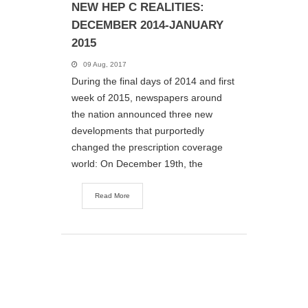
NEW HEP C REALITIES:
DECEMBER 2014-JANUARY
2015
09 Aug, 2017
During the final days of 2014 and first
week of 2015, newspapers around
the nation announced three new
developments that purportedly
changed the prescription coverage
world: On December 19th, the
Read More