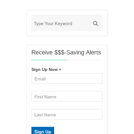
Receive $$$-Saving Alerts
Sign Up Now »