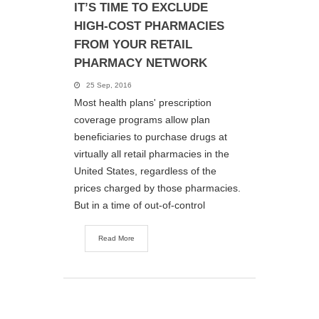
IT’S TIME TO EXCLUDE
HIGH-COST PHARMACIES
FROM YOUR RETAIL
PHARMACY NETWORK
25 Sep, 2016
Most health plans' prescription
coverage programs allow plan
beneficiaries to purchase drugs at
virtually all retail pharmacies in the
United States, regardless of the
prices charged by those pharmacies.
But in a time of out-of-control
Read More