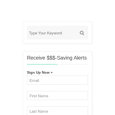
Receive $$$-Saving Alerts
Sign Up Now »