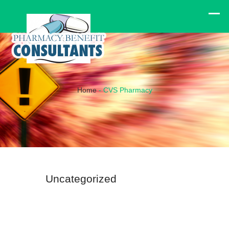
Home
-
CVS Pharmacy
Uncategorized