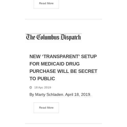
Read More
NEW ‘TRANSPARENT’ SETUP
FOR MEDICAID DRUG
PURCHASE WILL BE SECRET
TO PUBLIC
18 Apr, 2019
By Marty Schladen. April 18, 2019.
Read More