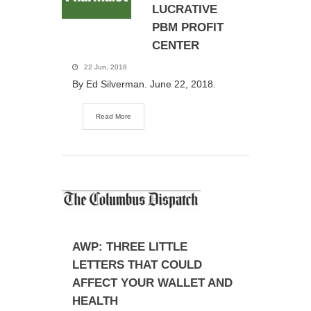
LUCRATIVE
PBM PROFIT
CENTER
22 Jun, 2018
By Ed Silverman. June 22, 2018.
Read More
AWP: THREE LITTLE
LETTERS THAT COULD
AFFECT YOUR WALLET AND
HEALTH