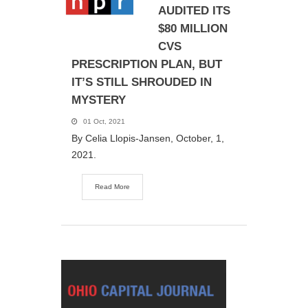
AUDITED ITS
$80 MILLION
CVS
PRESCRIPTION PLAN, BUT
IT’S STILL SHROUDED IN
MYSTERY
01 Oct, 2021
By Celia Llopis-Jansen, October, 1,
2021.
Read More