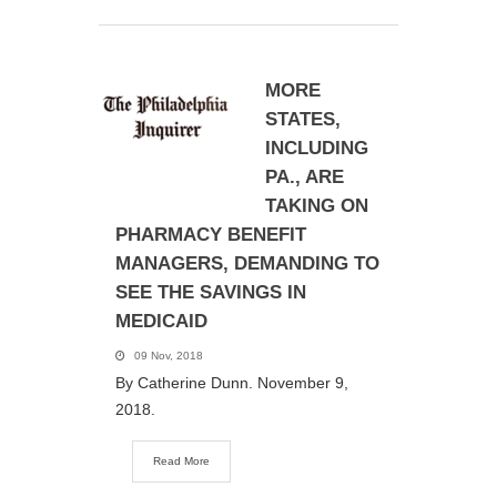
MORE
STATES,
INCLUDING
PA., ARE
TAKING ON
PHARMACY BENEFIT
MANAGERS, DEMANDING TO
SEE THE SAVINGS IN
MEDICAID
09 Nov, 2018
By Catherine Dunn. November 9,
2018.
Read More