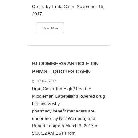
Op-Ed by Linda Cahn. November 15,
2017.
Read More
BLOOMBERG ARTICLE ON
PBMS – QUOTES CAHN
17 Mar, 2017
Drug Costs Too High? Fire the
Middleman Caterpillar’s lowered drug
bills show why
pharmacy benefit managers are
under fire. by Neil Weinberg and
Robert Langreth March 3, 2017 at
5:00:12 AM EST From