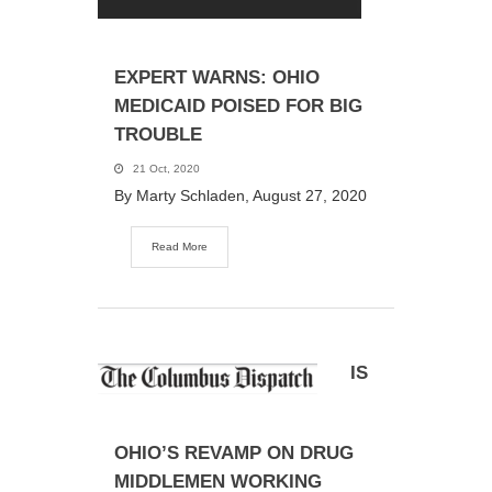
EXPERT WARNS: OHIO
MEDICAID POISED FOR BIG
TROUBLE
21 Oct, 2020
By Marty Schladen, August 27, 2020
Read More
IS
OHIO’S REVAMP ON DRUG
MIDDLEMEN WORKING