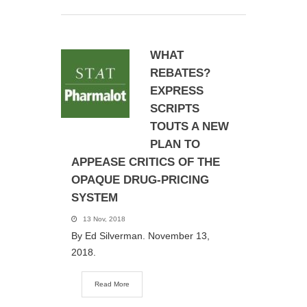
WHAT
REBATES?
EXPRESS
SCRIPTS
TOUTS A NEW
PLAN TO
APPEASE CRITICS OF THE
OPAQUE DRUG-PRICING
SYSTEM
13 Nov, 2018
By Ed Silverman. November 13,
2018.
Read More