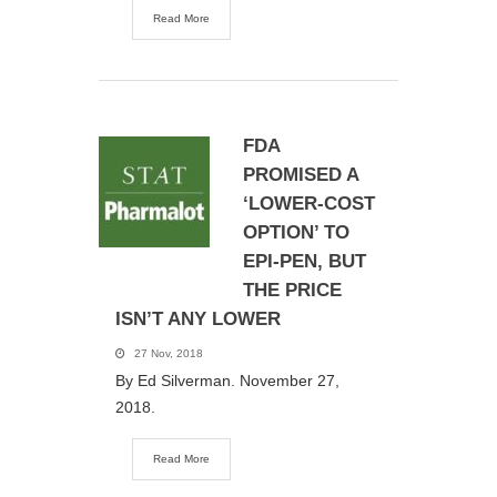
Read More
FDA
PROMISED A
‘LOWER-COST
OPTION’ TO
EPI-PEN, BUT
THE PRICE
ISN’T ANY LOWER
27 Nov, 2018
By Ed Silverman. November 27,
2018.
Read More