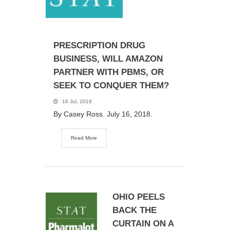
PRESCRIPTION DRUG
BUSINESS, WILL AMAZON
PARTNER WITH PBMS, OR
SEEK TO CONQUER THEM?
16 Jul, 2018
By Casey Ross. July 16, 2018.
Read More
OHIO PEELS
BACK THE
CURTAIN ON A