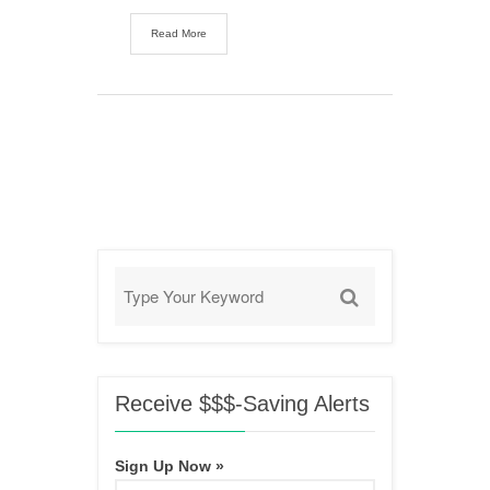
Read More
Receive $$$-Saving Alerts
Sign Up Now »