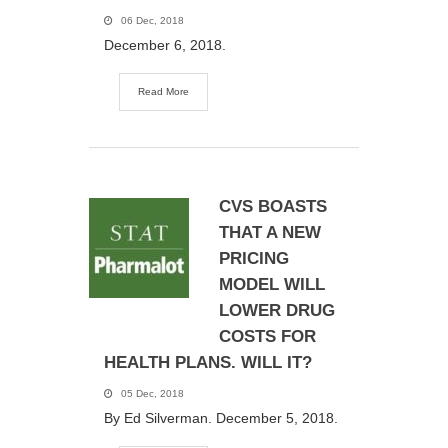
06 Dec, 2018
December 6, 2018.
Read More
CVS BOASTS
THAT A NEW
PRICING
MODEL WILL
LOWER DRUG
COSTS FOR
HEALTH PLANS. WILL IT?
05 Dec, 2018
By Ed Silverman. December 5, 2018.