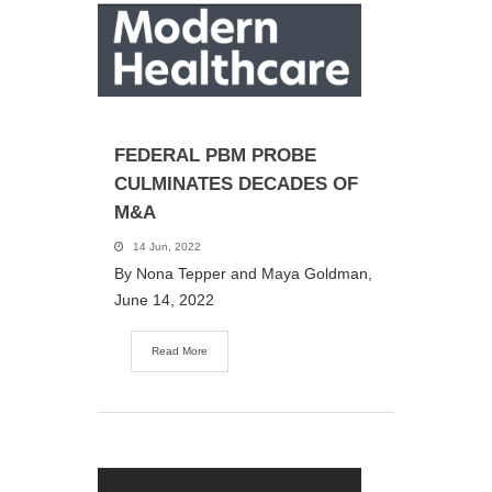
FEDERAL PBM PROBE
CULMINATES DECADES OF
M&A
14 Jun, 2022
By Nona Tepper and Maya Goldman,
June 14, 2022
Read More