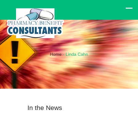
Home
-
Linda Cahn
In the News