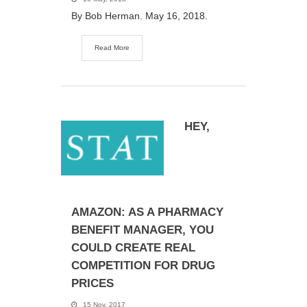
By Bob Herman. May 16, 2018.
Read More
HEY,
AMAZON: AS A PHARMACY
BENEFIT MANAGER, YOU
COULD CREATE REAL
COMPETITION FOR DRUG
PRICES
15 Nov, 2017