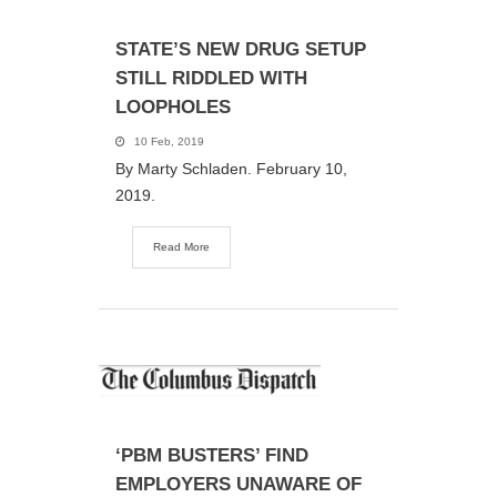
STATE’S NEW DRUG SETUP
STILL RIDDLED WITH
LOOPHOLES
10 Feb, 2019
By Marty Schladen. February 10,
2019.
Read More
‘PBM BUSTERS’ FIND
EMPLOYERS UNAWARE OF