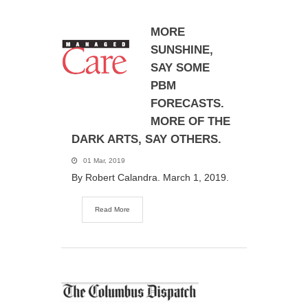
MORE
SUNSHINE,
SAY SOME
PBM
FORECASTS.
MORE OF THE
DARK ARTS, SAY OTHERS.
01 Mar, 2019
By Robert Calandra. March 1, 2019.
Read More