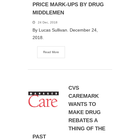
PRICE MARK-UPS BY DRUG
MIDDLEMEN
24 Dec, 2018
By Lucas Sullivan. December 24,
2018.
Read More
CVS
CAREMARK
WANTS TO
MAKE DRUG
REBATES A
THING OF THE
PAST