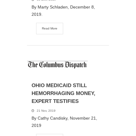
By Marty Schladen, December 8,
2019.
Read More
OHIO MEDICAID STILL
HEMORRHAGING MONEY,
EXPERT TESTIFIES
21 Nov, 2019
By Cathy Candisky, November 21,
2019