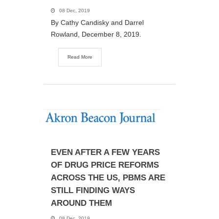
08 Dec, 2019
By Cathy Candisky and Darrel
Rowland, December 8, 2019.
Read More
EVEN AFTER A FEW YEARS
OF DRUG PRICE REFORMS
ACROSS THE US, PBMS ARE
STILL FINDING WAYS
AROUND THEM
08 Dec, 2019