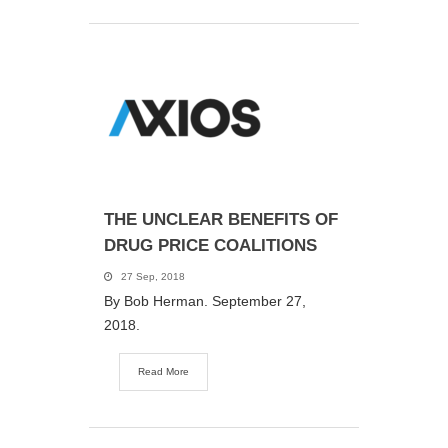
THE UNCLEAR BENEFITS OF
DRUG PRICE COALITIONS
27 Sep, 2018
By Bob Herman. September 27,
2018.
Read More