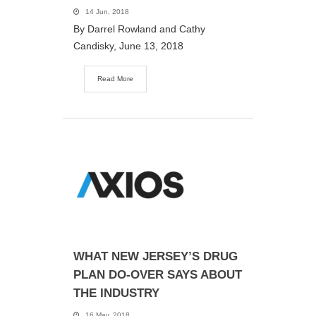
14 Jun, 2018
By Darrel Rowland and Cathy
Candisky, June 13, 2018
Read More
WHAT NEW JERSEY’S DRUG
PLAN DO-OVER SAYS ABOUT
THE INDUSTRY
16 May, 2018