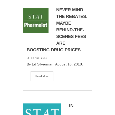
NEVER MIND
THE REBATES.
MAYBE
BEHIND-THE-
SCENES FEES
ARE
BOOSTING DRUG PRICES
16 Aug, 2018
By Ed Silverman. August 16, 2018.
Read More
IN