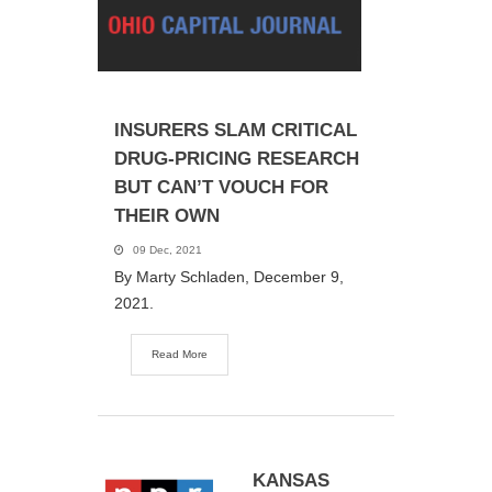
INSURERS SLAM CRITICAL
DRUG-PRICING RESEARCH
BUT CAN’T VOUCH FOR
THEIR OWN
09 Dec, 2021
By Marty Schladen, December 9,
2021.
Read More
KANSAS