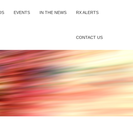
OS
EVENTS
IN THE NEWS
RX ALERTS
CONTACT US