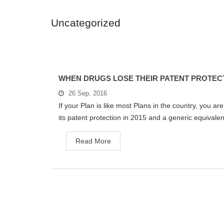
Uncategorized
WHEN DRUGS LOSE THEIR PATENT PROTEC
26 Sep, 2016
If your Plan is like most Plans in the country, you are
its patent protection in 2015 and a generic equivalent
Read More