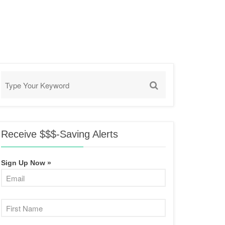
Receive $$$-Saving Alerts
Sign Up Now »