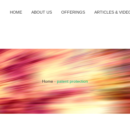
HOME
ABOUT US
OFFERINGS
ARTICLES & VIDE
Home
-
patent protection