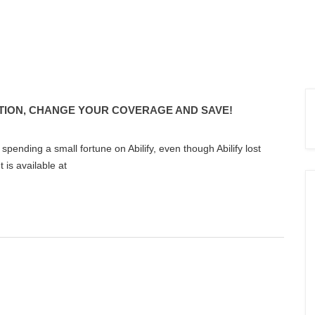
TION, CHANGE YOUR COVERAGE AND SAVE!
 spending a small fortune on Abilify, even though Abilify lost
 is available at