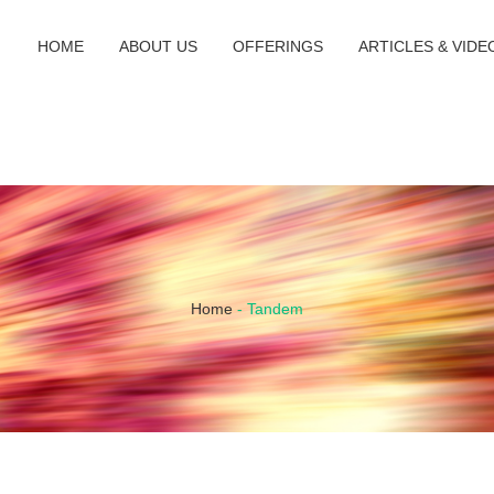
HOME
ABOUT US
OFFERINGS
ARTICLES & VIDE
Home
-
Tandem