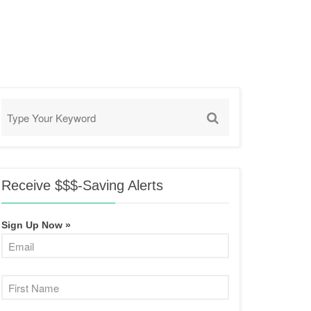
Receive $$$-Saving Alerts
Sign Up Now »