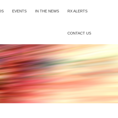
OS
EVENTS
IN THE NEWS
RX ALERTS
CONTACT US