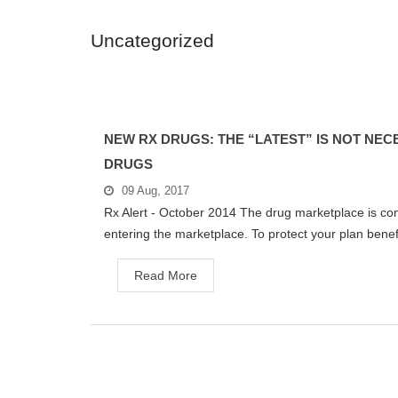
Uncategorized
NEW RX DRUGS: THE “LATEST” IS NOT NEC
DRUGS
09 Aug, 2017
Rx Alert - October 2014 The drug marketplace is con
entering the marketplace. To protect your plan benefi
Read More