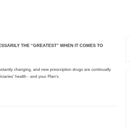
ESSARILY THE “GREATEST” WHEN IT COMES TO
stantly changing, and new prescription drugs are continually
ciaries' health - and your Plan's