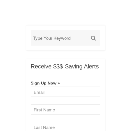
Receive $$$-Saving Alerts
Sign Up Now »