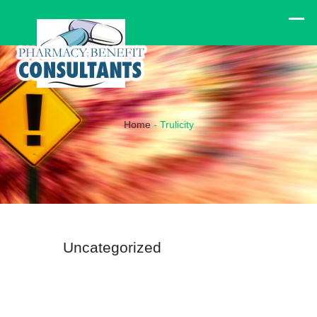
Home
-
Trulicity
Uncategorized