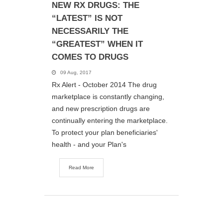
NEW RX DRUGS: THE
“LATEST” IS NOT
NECESSARILY THE
“GREATEST” WHEN IT
COMES TO DRUGS
09 Aug, 2017
Rx Alert - October 2014 The drug
marketplace is constantly changing,
and new prescription drugs are
continually entering the marketplace.
To protect your plan beneficiaries'
health - and your Plan's
Read More