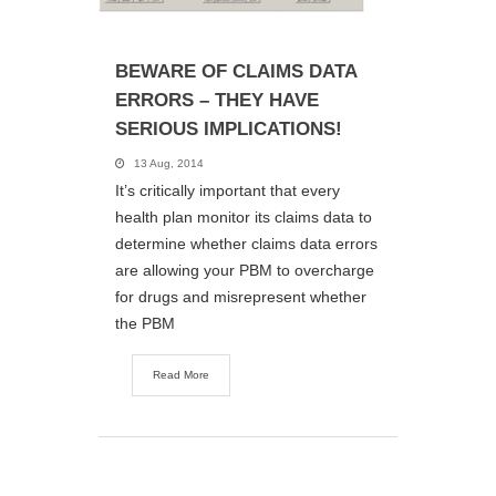
BEWARE OF CLAIMS DATA
ERRORS – THEY HAVE
SERIOUS IMPLICATIONS!
13 Aug, 2014
It’s critically important that every
health plan monitor its claims data to
determine whether claims data errors
are allowing your PBM to overcharge
for drugs and misrepresent whether
the PBM
Read More