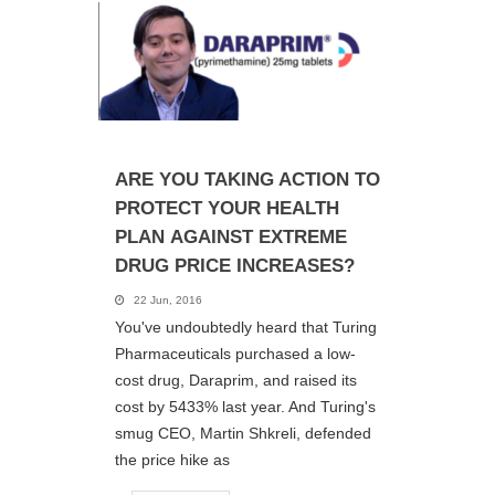
ARE YOU TAKING ACTION TO
PROTECT YOUR HEALTH
PLAN AGAINST EXTREME
DRUG PRICE INCREASES?
22 Jun, 2016
You've undoubtedly heard that Turing
Pharmaceuticals purchased a low-
cost drug, Daraprim, and raised its
cost by 5433% last year. And Turing's
smug CEO, Martin Shkreli, defended
the price hike as