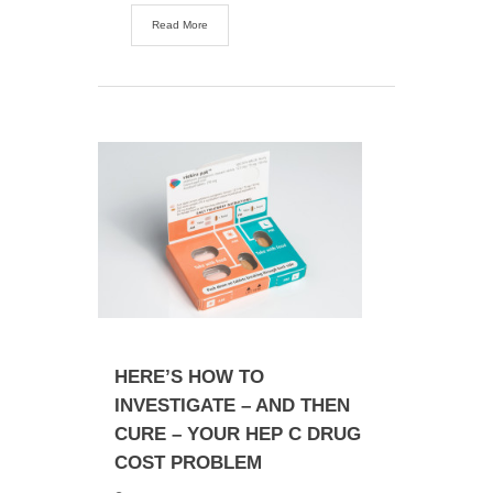
Read More
HERE’S HOW TO
INVESTIGATE – AND THEN
CURE – YOUR HEP C DRUG
COST PROBLEM