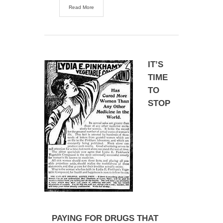
Read More
IT’S
TIME
TO
STOP
PAYING FOR DRUGS THAT