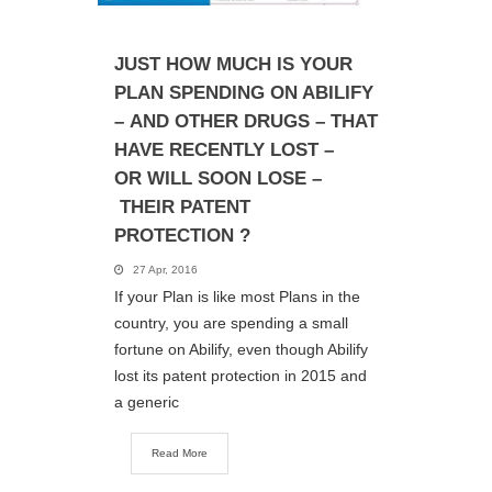
JUST HOW MUCH IS YOUR
PLAN SPENDING ON ABILIFY
– AND OTHER DRUGS – THAT
HAVE RECENTLY LOST –
OR WILL SOON LOSE –
THEIR PATENT
PROTECTION ?
27 Apr, 2016
If your Plan is like most Plans in the
country, you are spending a small
fortune on Abilify, even though Abilify
lost its patent protection in 2015 and
a generic
Read More