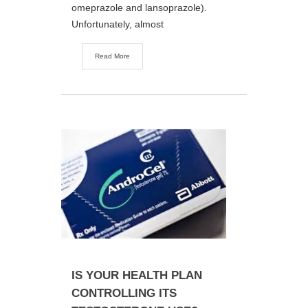
omeprazole and lansoprazole).
Unfortunately, almost
Read More
IS YOUR HEALTH PLAN
CONTROLLING ITS