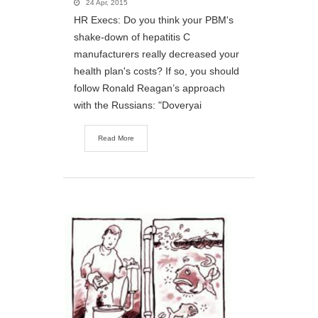
24 Apr, 2015
HR Execs: Do you think your PBM's
shake-down of hepatitis C
manufacturers really decreased your
health plan's costs? If so, you should
follow Ronald Reagan’s approach
with the Russians: "Doveryai
Read More