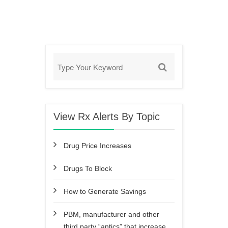
View Rx Alerts By Topic
Drug Price Increases
Drugs To Block
How to Generate Savings
PBM, manufacturer and other
third party “antics” that increase