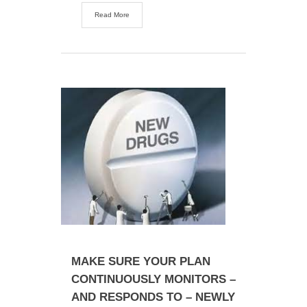
Read More
MAKE SURE YOUR PLAN
CONTINUOUSLY MONITORS –
AND RESPONDS TO – NEWLY