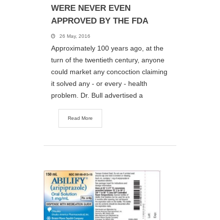
WERE NEVER EVEN
APPROVED BY THE FDA
26 May, 2016
Approximately 100 years ago, at the
turn of the twentieth century, anyone
could market any concoction claiming
it solved any - or every - health
problem. Dr. Bull advertised a
Read More