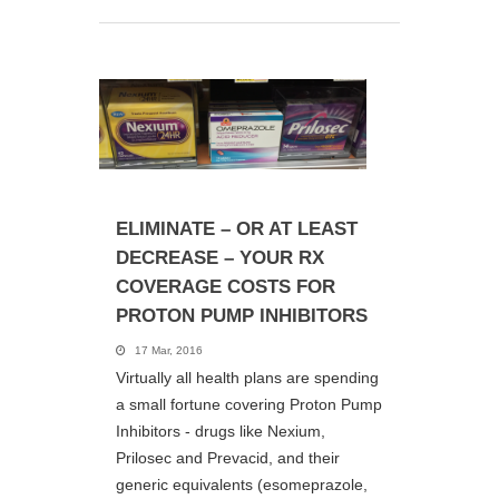
ELIMINATE – OR AT LEAST
DECREASE – YOUR RX
COVERAGE COSTS FOR
PROTON PUMP INHIBITORS
17 Mar, 2016
Virtually all health plans are spending
a small fortune covering Proton Pump
Inhibitors - drugs like Nexium,
Prilosec and Prevacid, and their
generic equivalents (esomeprazole,