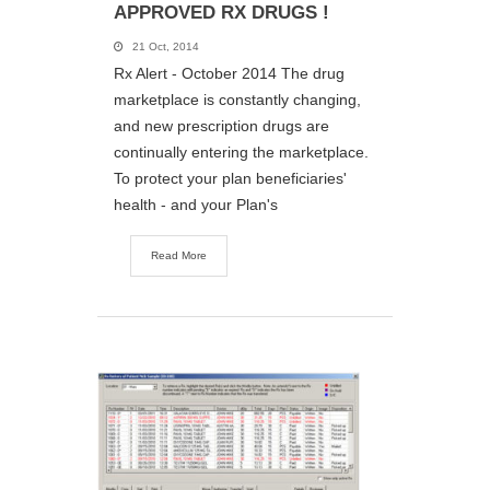
APPROVED RX DRUGS !
21 Oct, 2014
Rx Alert - October 2014 The drug
marketplace is constantly changing,
and new prescription drugs are
continually entering the marketplace.
To protect your plan beneficiaries'
health - and your Plan's
Read More