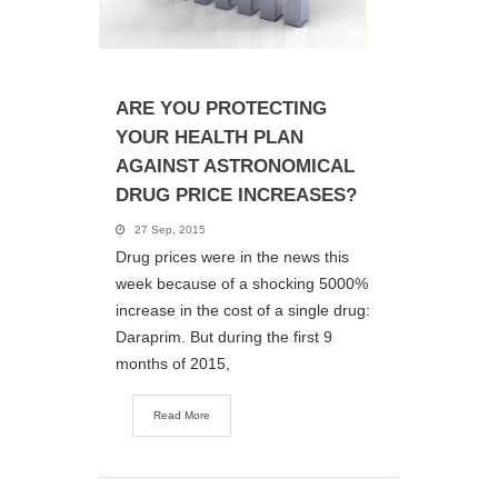
ARE YOU PROTECTING
YOUR HEALTH PLAN
AGAINST ASTRONOMICAL
DRUG PRICE INCREASES?
27 Sep, 2015
Drug prices were in the news this
week because of a shocking 5000%
increase in the cost of a single drug:
Daraprim. But during the first 9
months of 2015,
Read More