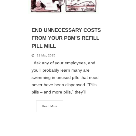
END UNNECESSARY COSTS
FROM YOUR PBM’S REFILL
PILL MILL
21 Mar, 2015
Ask any of your employees, and
you’ll probably learn many are
swimming in unused pills that need
never have been dispensed. “Pills –
pills – and more pills,” they’ll
Read More