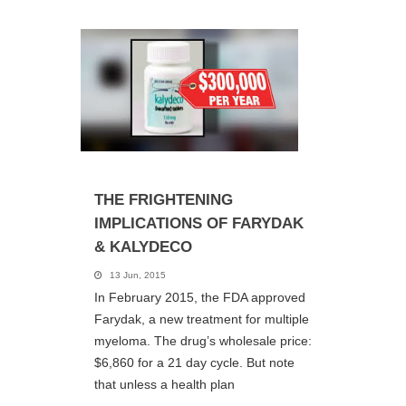
THE FRIGHTENING
IMPLICATIONS OF FARYDAK
& KALYDECO
13 Jun, 2015
In February 2015, the FDA approved
Farydak, a new treatment for multiple
myeloma. The drug’s wholesale price:
$6,860 for a 21 day cycle. But note
that unless a health plan