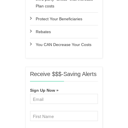
Plan costs
Protect Your Beneficiaries
Rebates
You CAN Decrease Your Costs
Receive $$$-Saving Alerts
Sign Up Now »