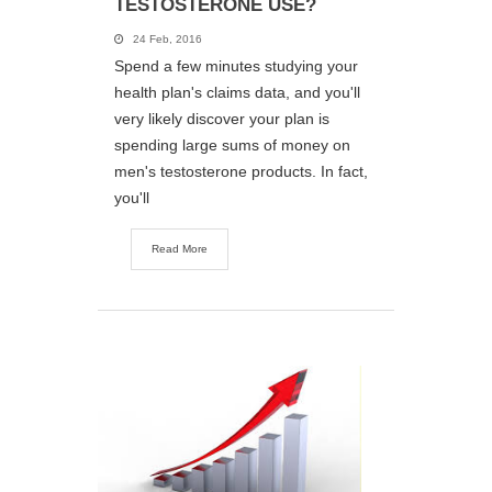
TESTOSTERONE USE?
24 Feb, 2016
Spend a few minutes studying your
health plan's claims data, and you'll
very likely discover your plan is
spending large sums of money on
men's testosterone products. In fact,
you'll
Read More