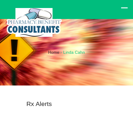
Home
-
Linda Cahn
Rx Alerts