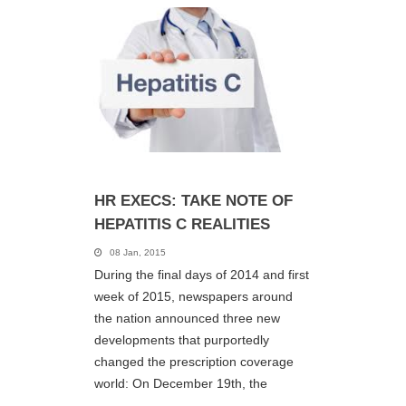
HR EXECS: TAKE NOTE OF
HEPATITIS C REALITIES
08 Jan, 2015
During the final days of 2014 and first
week of 2015, newspapers around
the nation announced three new
developments that purportedly
changed the prescription coverage
world: On December 19th, the