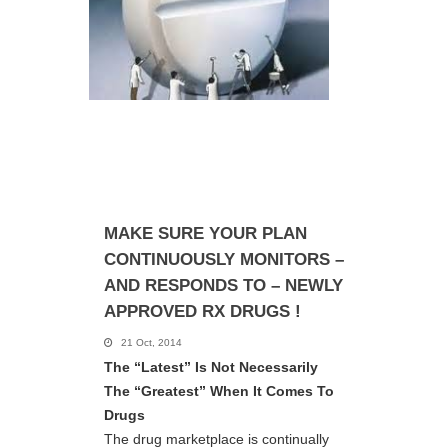
MAKE SURE YOUR PLAN
CONTINUOUSLY MONITORS –
AND RESPONDS TO – NEWLY
APPROVED RX DRUGS !
21 Oct, 2014
The “Latest” Is Not Necessarily
The “Greatest” When It Comes To
Drugs
The drug marketplace is continually