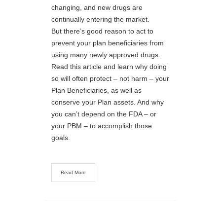
changing, and new drugs are
continually entering the market.
But there’s good reason to act to
prevent your plan beneficiaries from
using many newly approved drugs.
Read this article and learn why doing
so will often protect – not harm – your
Plan Beneficiaries, as well as
conserve your Plan assets. And why
you can’t depend on the FDA – or
your PBM – to accomplish those
goals.
Read More