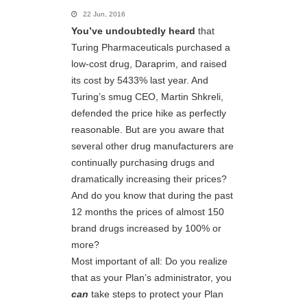
22 Jun, 2016
You’ve undoubtedly heard
that
Turing Pharmaceuticals purchased a
low-cost drug, Daraprim, and raised
its cost by 5433% last year. And
Turing’s smug CEO, Martin Shkreli,
defended the price hike as perfectly
reasonable. But are you aware that
several other drug manufacturers are
continually purchasing drugs and
dramatically increasing their prices?
And do you know that during the past
12 months the prices of almost 150
brand drugs increased by 100% or
more?
Most important of all: Do you realize
that as your Plan’s administrator, you
can
take steps to protect your Plan