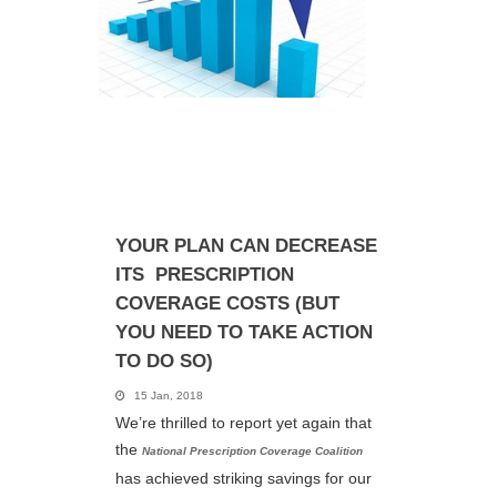
YOUR PLAN CAN ​DECREASE
ITS PRESCRIPTION
COVERAGE COSTS (BUT
YOU NEED TO TAKE ACTION
TO DO SO)
15 Jan, 2018
We’re thrilled to report yet again that
the
National Prescription Coverage Coalition
has achieved striking savings for our