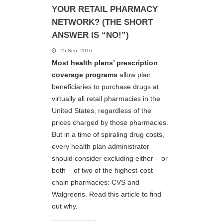
YOUR RETAIL PHARMACY
NETWORK? (THE SHORT
ANSWER IS “NO!”)
25 Sep, 2016
Most health plans’ prescription
coverage programs
allow plan
beneficiaries to purchase drugs at
virtually all retail pharmacies in the
United States, regardless of the
prices charged by those pharmacies.
But in a time of spiraling drug costs,
every health plan administrator
should consider excluding either – or
both – of two of the highest-cost
chain pharmacies: CVS and
Walgreens. Read this article to find
out why.