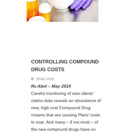
CONTROLLING COMPOUND
DRUG COSTS
15 Apr, 2014
Rx Alert – May 2014
Careful monitoring of new clients’
claims data reveals an abundance of
new, high cost Compound Drug
creams that are causing Plans’ costs
to soar. And many – if not most – of
the new compound drugs have no