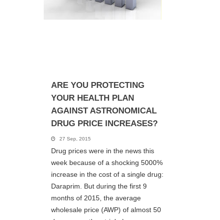
ARE YOU PROTECTING
YOUR HEALTH PLAN
AGAINST ASTRONOMICAL
DRUG PRICE INCREASES?
27 Sep, 2015
Drug prices were in the news this
week because of a shocking 5000%
increase in the cost of a single drug:
Daraprim. But during the first 9
months of 2015, the average
wholesale price (AWP) of almost 50