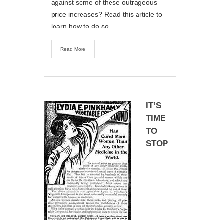
against some of these outrageous
price increases? Read this article to
learn how to do so.
Read More
IT’S
TIME
TO
STOP