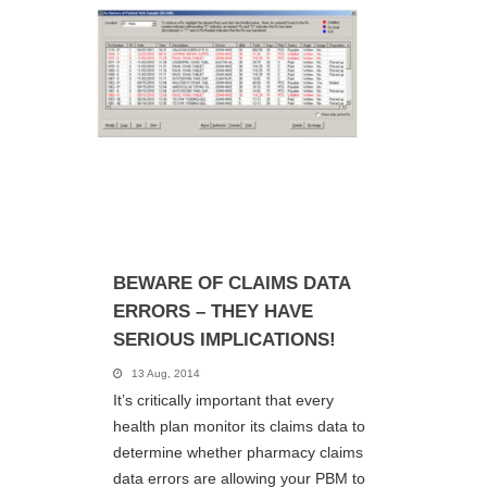
BEWARE OF CLAIMS DATA
ERRORS – THEY HAVE
SERIOUS IMPLICATIONS!
13 Aug, 2014
It’s critically important that every
health plan monitor its claims data to
determine whether pharmacy claims
data errors are allowing your PBM to