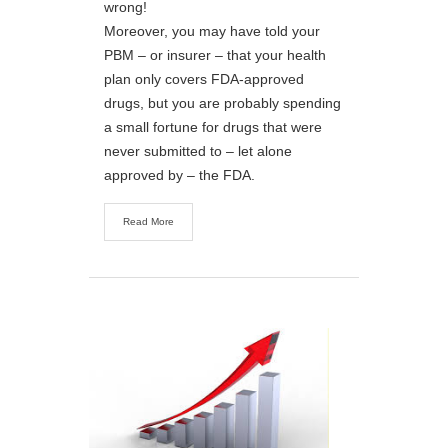
wrong!
Moreover, you may have told your
PBM – or insurer – that your health
plan only covers FDA-approved
drugs, but you are probably spending
a small fortune for drugs that were
never submitted to – let alone
approved by – the FDA.
Read More