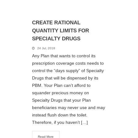
CREATE RATIONAL
QUANTITY LIMITS FOR
SPECIALTY DRUGS
24 Jul, 2018
Any Plan that wants to control its
prescription coverage costs needs to
control the “days supply” of Specialty
Drugs that will be dispensed by its
PBM. Your Plan can’t afford to
squander precious money on
Specialty Drugs that your Plan
beneficiaries may never use and may
instead flush down the toilet.
Therefore, if you haven’t […]
Read More