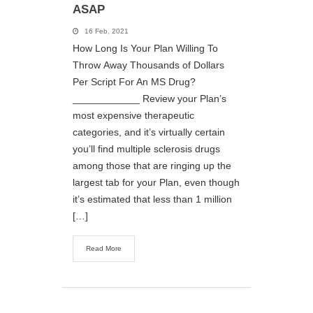
ASAP
16 Feb, 2021
How Long Is Your Plan Willing To
Throw Away Thousands of Dollars
Per Script For An MS Drug?
____________ Review your Plan’s
most expensive therapeutic
categories, and it’s virtually certain
you’ll find multiple sclerosis drugs
among those that are ringing up the
largest tab for your Plan, even though
it’s estimated that less than 1 million
[…]
Read More