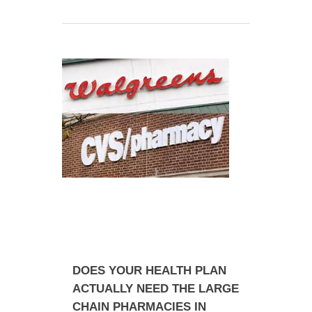
DOES YOUR HEALTH PLAN
ACTUALLY NEED THE LARGE
CHAIN PHARMACIES IN