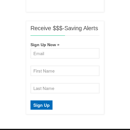
Receive $$$-Saving Alerts
Sign Up Now »