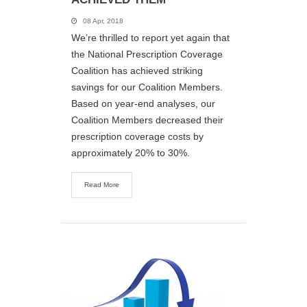
08 Apr, 2018
We’re thrilled to report yet again that
the National Prescription Coverage
Coalition has achieved striking
savings for our Coalition Members.
Based on year-end analyses, our
Coalition Members decreased their
prescription coverage costs by
approximately 20% to 30%.
Read More