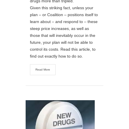
drugs more than tripled.
Given this striking fact, unless your
plan – or Coalition – positions itself to
learn about – and respond to – these
steep price increases, as well as
those that will inevitably occur in the
future, your plan will not be able to
control its costs. Read this article, to
find out exactly how to do so.
Read More