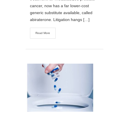
cancer, now has a far lower-cost
generic substitute available, called
abiraterone. Litigation hangs […]
Read More