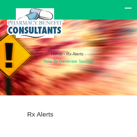
Home
-
Rx Alerts
-
How To Generate Savings
Rx Alerts