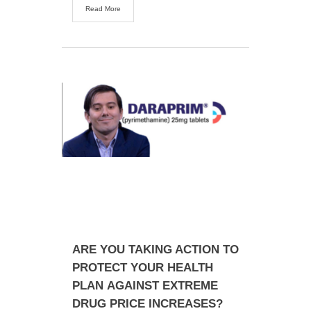
Read More
ARE YOU TAKING ACTION TO
PROTECT YOUR HEALTH
PLAN AGAINST EXTREME
DRUG PRICE INCREASES?