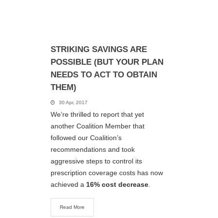
STRIKING SAVINGS ARE
POSSIBLE (BUT YOUR PLAN
NEEDS TO ACT TO OBTAIN
THEM)
30 Apr, 2017
We’re thrilled to report that yet
another Coalition Member that
followed our Coalition’s
recommendations and took
aggressive steps to control its
prescription coverage costs has now
achieved a
16% cost decrease
.
Read More