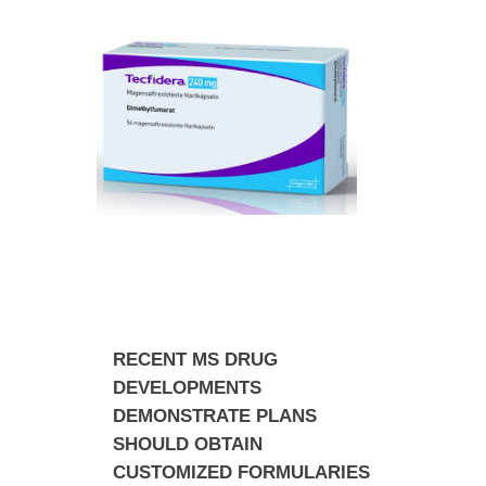
RECENT MS DRUG
DEVELOPMENTS
DEMONSTRATE PLANS
SHOULD OBTAIN
CUSTOMIZED FORMULARIES