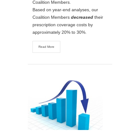
Coalition Members.
Based on year-end analyses, our
Coalition Members
decreased
their
prescription coverage costs by
approximately 20% to 30%.
Read More