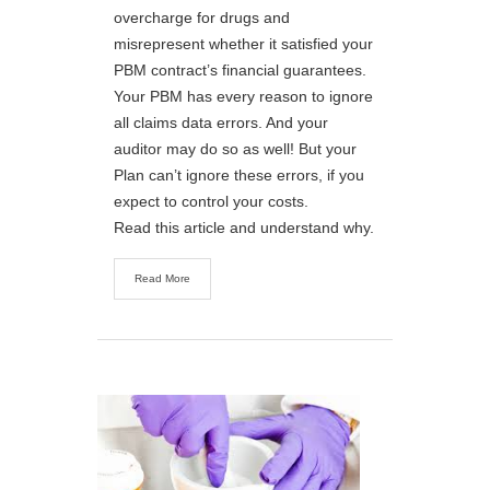
overcharge for drugs and
misrepresent whether it satisfied your
PBM contract’s financial guarantees.
Your PBM has every reason to ignore
all claims data errors. And your
auditor may do so as well! But your
Plan can’t ignore these errors, if you
expect to control your costs.
Read this article and understand why.
Read More