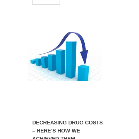
DECREASING DRUG COSTS
– HERE’S HOW WE
ACHIEVED THEM