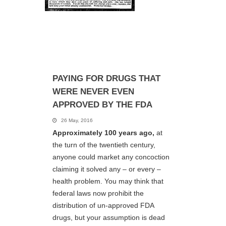
PAYING FOR DRUGS THAT
WERE NEVER EVEN
APPROVED BY THE FDA
26 May, 2016
Approximately 100 years ago,
at
the turn of the twentieth century,
anyone could market any concoction
claiming it solved any – or every –
health problem. You may think that
federal laws now prohibit the
distribution of un-approved FDA
drugs, but your assumption is dead