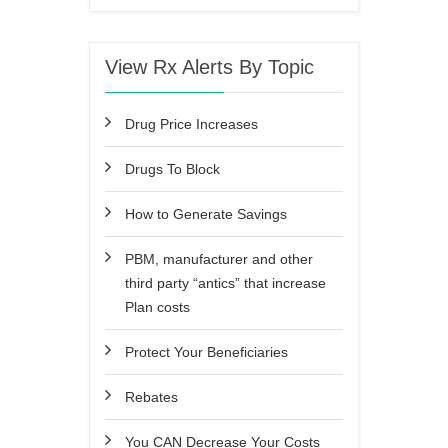
View Rx Alerts By Topic
Drug Price Increases
Drugs To Block
How to Generate Savings
PBM, manufacturer and other
third party “antics” that increase
Plan costs
Protect Your Beneficiaries
Rebates
You CAN Decrease Your Costs