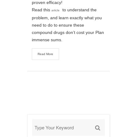
proven efficacy!
Read this
to understand the
article
problem, and learn exactly what you
need to do to ensure these
compound drugs don’t cost your Plan
immense sums.
Read More