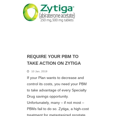
REQUIRE YOUR PBM TO
TAKE ACTION ON ZYTIGA
10 Jan, 2019
If your Plan wants to decrease and
control its costs, you need your PBM
to take advantage of every Specialty
Drug savings opportunity.
Unfortunately, many – if not most –
PBMs fail to do so. Zytiga, a high-cost
treatment for metastasized prostate